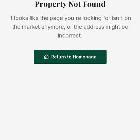
Property Not Found
It looks like the page you're looking for isn't on
the market anymore, or the address might be
incorrect.
Return to Homepage