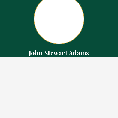
John Stewart Adams
Sales Representative
Contact
226.923.1850 Cell
519.371.5455 Office