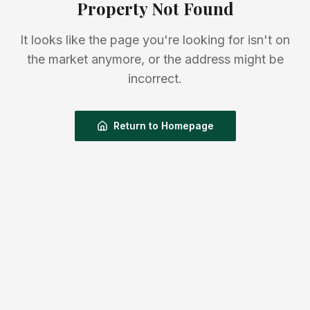
Property Not Found
It looks like the page you're looking for isn't on
the market anymore, or the address might be
incorrect.
Return to Homepage