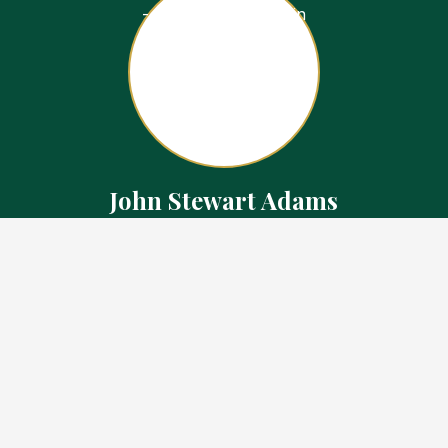
John Stewart Adams
Sales Representative
Contact
226.923.1850 Cell
519.371.5455 Office