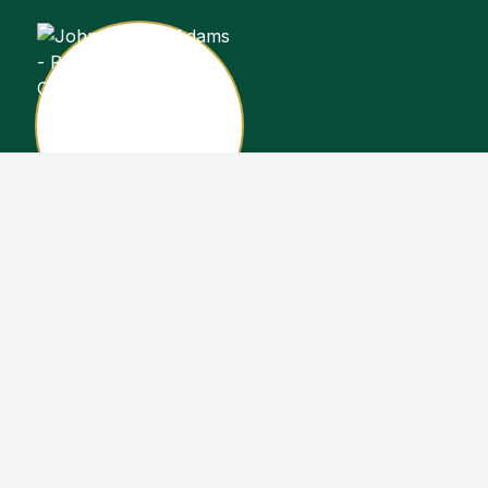
John Stewart Adams
Sales Representative
Copyright John Stewart Adams 2026. Designed by
Real Estate Machin