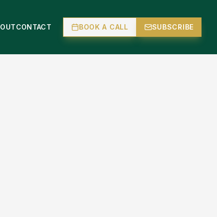
BOUT
CONTACT
BOOK A CALL
SUBSCRIBE