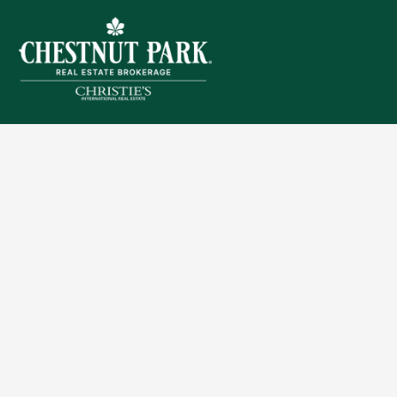
Sitemap
Privacy Policy
Terms of Use
Accessibility