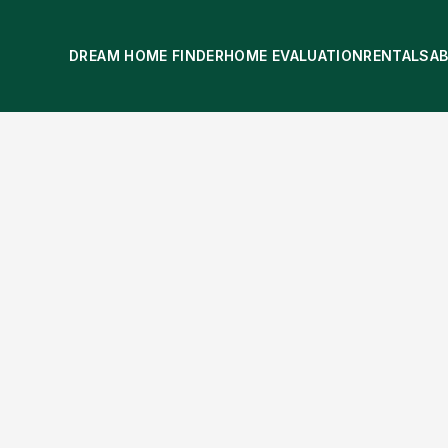
DREAM HOME FINDER
HOME EVALUATION
RENTALS
A