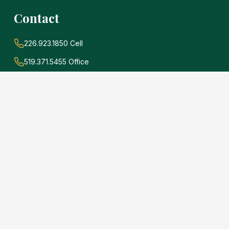
Contact
226.923.1850 Cell
519.371.5455 Office
john@soldwithadams.com
945 3rd Ave E #19A
Owen Sound, Ontario
N4K 2K8
e
.