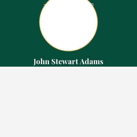
John Stewart Adams
Sales Representative
Contact
226.923.1850 Cell
519.371.5455 Office