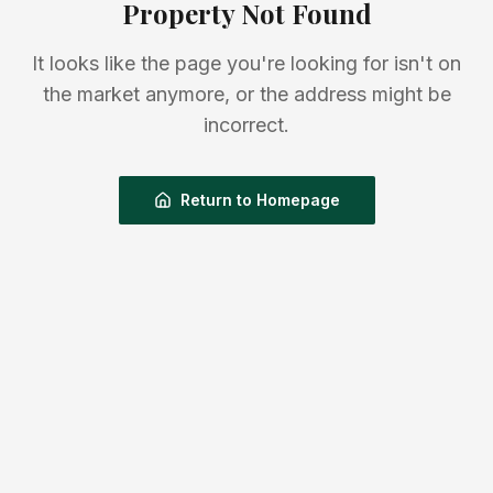
Property Not Found
It looks like the page you're looking for isn't on
the market anymore, or the address might be
incorrect.
Return to Homepage