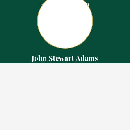
John Stewart Adams
Sales Representative
Contact
226.923.1850 Cell
519.371.5455 Office