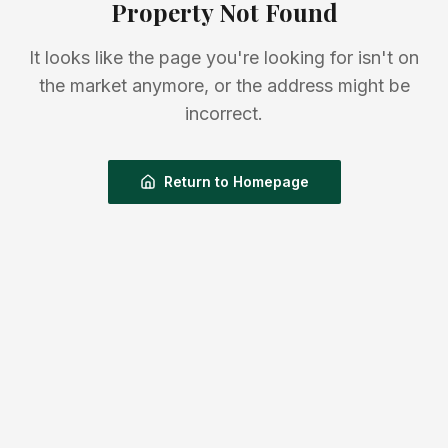
Property Not Found
It looks like the page you're looking for isn't on
the market anymore, or the address might be
incorrect.
Return to Homepage