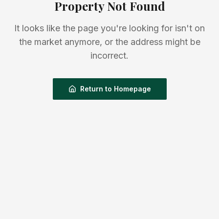
Property Not Found
It looks like the page you're looking for isn't on
the market anymore, or the address might be
incorrect.
Return to Homepage