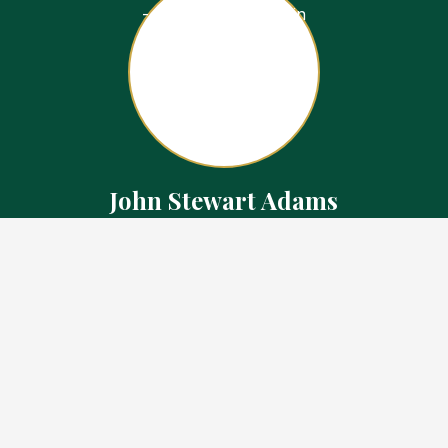
John Stewart Adams
Sales Representative
Contact
226.923.1850 Cell
519.371.5455 Office