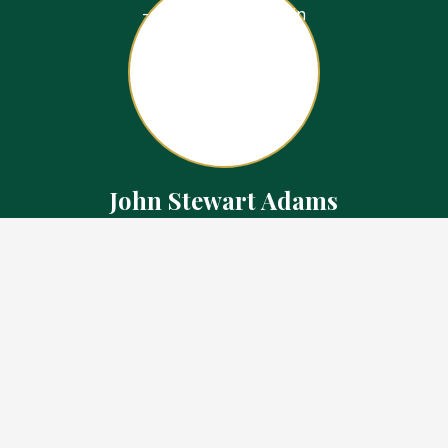
John Stewart Adams
Sales Representative
Contact
226.923.1850 Cell
519.371.5455 Office