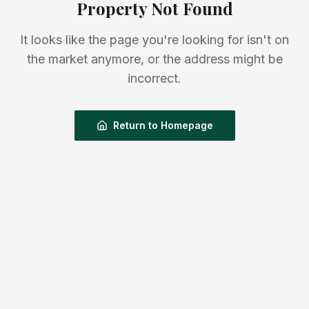
Property Not Found
It looks like the page you're looking for isn't on
the market anymore, or the address might be
incorrect.
Return to Homepage