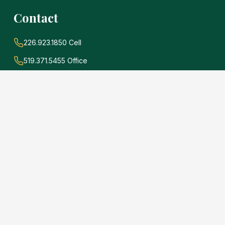
Contact
226.923.1850 Cell
519.371.5455 Office
john@soldwithadams.com
945 3rd Ave E #19A
Owen Sound, Ontario
N4K 2K8
e
.