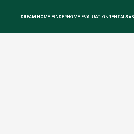
DREAM HOME FINDER
HOME EVALUATION
RENTALS
A