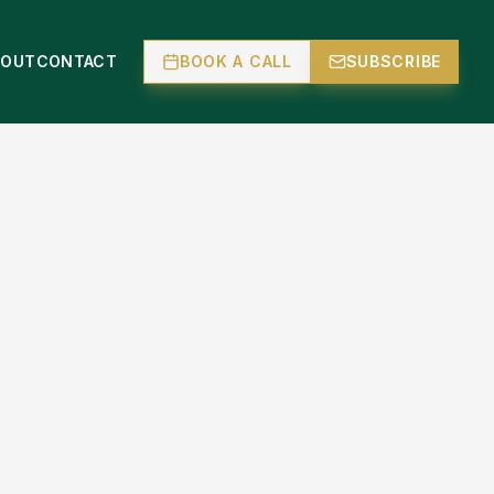
BOUT
CONTACT
BOOK A CALL
SUBSCRIBE