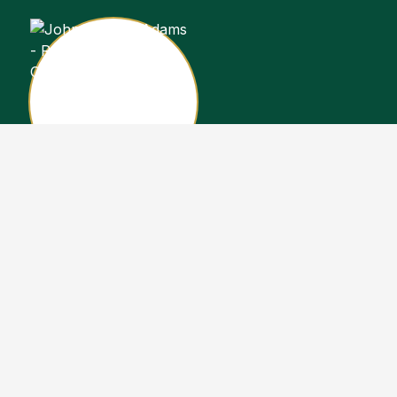
John Stewart Adams
Sales Representative
Copyright John Stewart Adams 2026. Designed by
Real Estate Machin