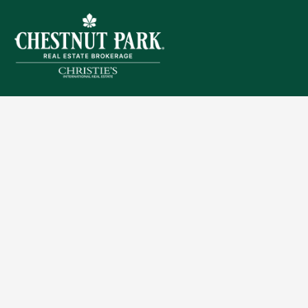
Sitemap
Privacy Policy
Terms of Use
Accessibility