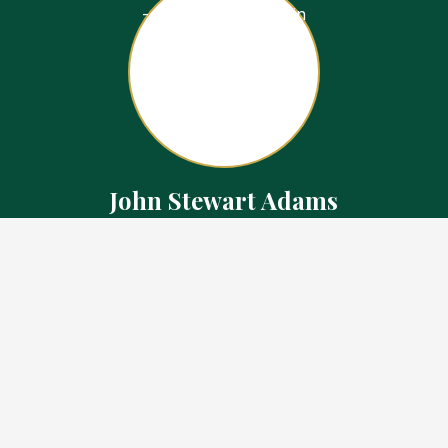
John Stewart Adams
Sales Representative
Contact
226.923.1850 Cell
519.371.5455 Office