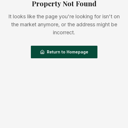
Property Not Found
It looks like the page you're looking for isn't on
the market anymore, or the address might be
incorrect.
Return to Homepage