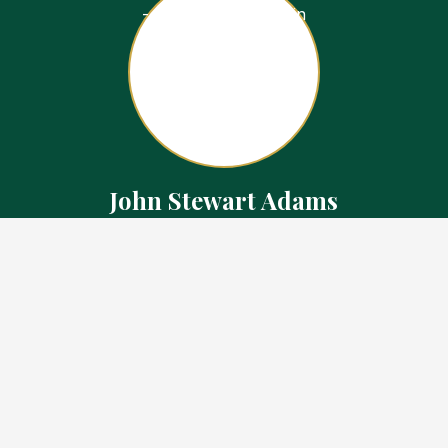
John Stewart Adams
Sales Representative
Contact
226.923.1850 Cell
519.371.5455 Office