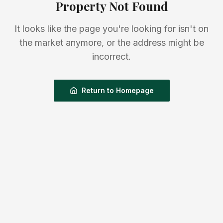
Property Not Found
It looks like the page you're looking for isn't on
the market anymore, or the address might be
incorrect.
Return to Homepage