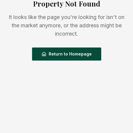
Property Not Found
It looks like the page you're looking for isn't on
the market anymore, or the address might be
incorrect.
Return to Homepage