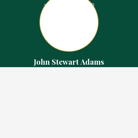
John Stewart Adams
Sales Representative
Contact
226.923.1850 Cell
519.371.5455 Office