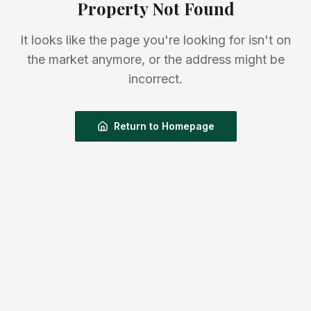
Property Not Found
It looks like the page you're looking for isn't on
the market anymore, or the address might be
incorrect.
Return to Homepage