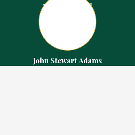
John Stewart Adams
Sales Representative
Contact
226.923.1850 Cell
519.371.5455 Office