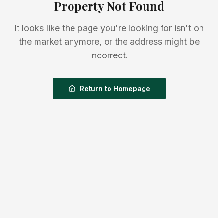
Property Not Found
It looks like the page you're looking for isn't on
the market anymore, or the address might be
incorrect.
Return to Homepage