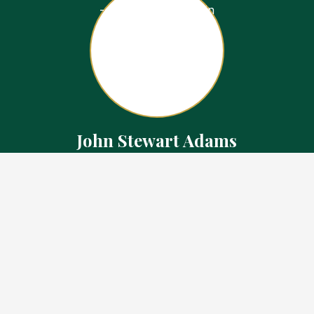
John Stewart Adams
Sales Representative
Contact
226.923.1850 Cell
519.371.5455 Office