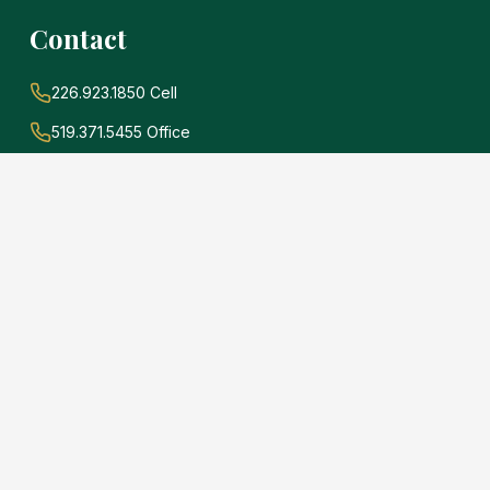
Contact
226.923.1850 Cell
519.371.5455 Office
john@soldwithadams.com
945 3rd Ave E #19A
Owen Sound, Ontario
N4K 2K8
e
.