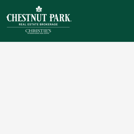
Sitemap
Privacy Policy
Terms of Use
Accessibility