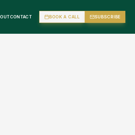
BOUT
CONTACT
BOOK A CALL
SUBSCRIBE