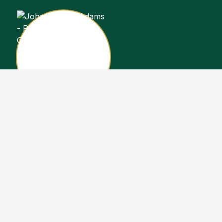
John Stewart Adams
Sales Representative
Copyright John Stewart Adams 2026. Designed by
Real Estate Machin