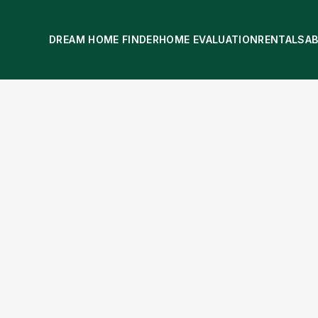
DREAM HOME FINDER
HOME EVALUATION
RENTALS
A