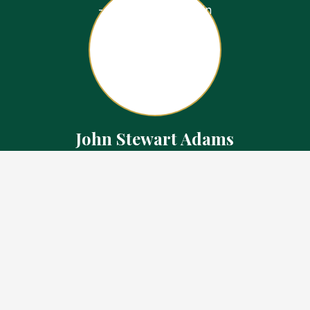
John Stewart Adams
Sales Representative
Contact
226.923.1850 Cell
519.371.5455 Office