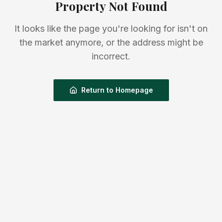
Property Not Found
It looks like the page you're looking for isn't on
the market anymore, or the address might be
incorrect.
Return to Homepage