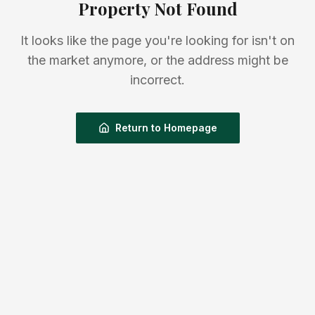
Property Not Found
It looks like the page you're looking for isn't on
the market anymore, or the address might be
incorrect.
Return to Homepage