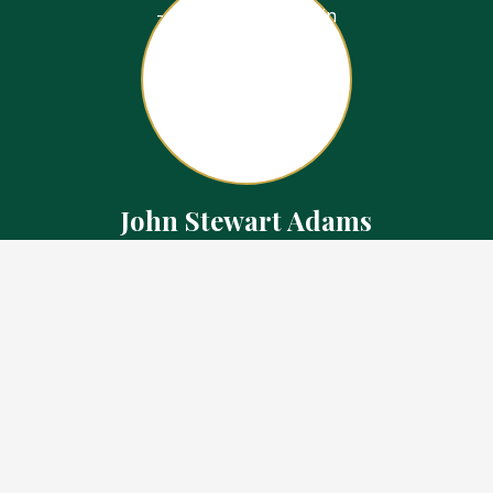
John Stewart Adams
Sales Representative
Contact
226.923.1850 Cell
519.371.5455 Office