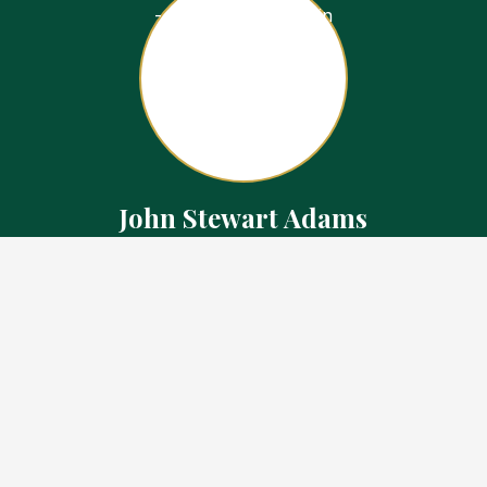
John Stewart Adams
Sales Representative
Contact
226.923.1850 Cell
519.371.5455 Office