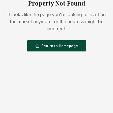
Property Not Found
It looks like the page you're looking for isn't on
the market anymore, or the address might be
incorrect.
Return to Homepage