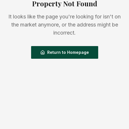
Property Not Found
It looks like the page you're looking for isn't on
the market anymore, or the address might be
incorrect.
Return to Homepage