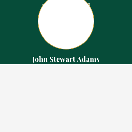
John Stewart Adams
Sales Representative
Contact
226.923.1850 Cell
519.371.5455 Office