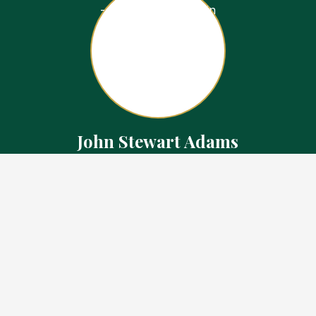
John Stewart Adams
Sales Representative
Contact
226.923.1850 Cell
519.371.5455 Office