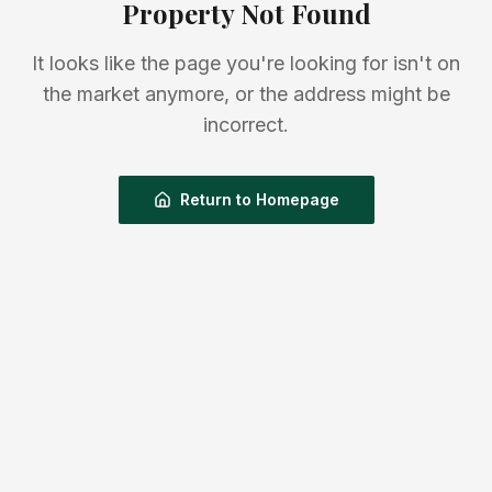
Property Not Found
It looks like the page you're looking for isn't on
the market anymore, or the address might be
incorrect.
Return to Homepage