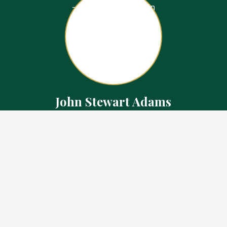
John Stewart Adams
Sales Representative
Contact
226.923.1850 Cell
519.371.5455 Office