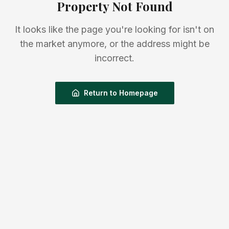
Property Not Found
It looks like the page you're looking for isn't on
the market anymore, or the address might be
incorrect.
Return to Homepage