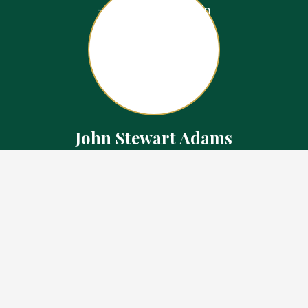
John Stewart Adams
Sales Representative
Contact
226.923.1850 Cell
519.371.5455 Office