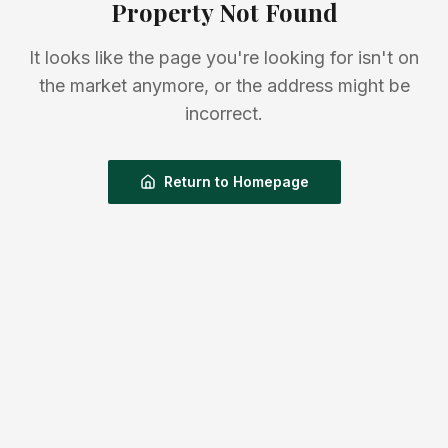
Property Not Found
It looks like the page you're looking for isn't on
the market anymore, or the address might be
incorrect.
Return to Homepage