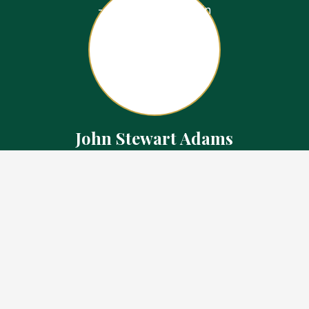
John Stewart Adams
Sales Representative
Contact
226.923.1850 Cell
519.371.5455 Office