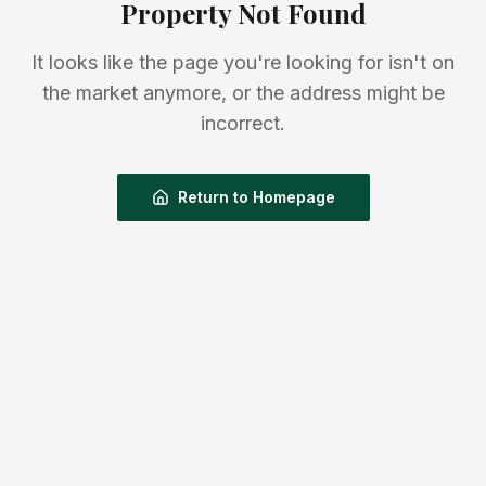
Property Not Found
It looks like the page you're looking for isn't on
the market anymore, or the address might be
incorrect.
Return to Homepage