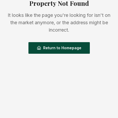
Property Not Found
It looks like the page you're looking for isn't on
the market anymore, or the address might be
incorrect.
Return to Homepage