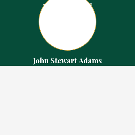
John Stewart Adams
Sales Representative
Contact
226.923.1850 Cell
519.371.5455 Office