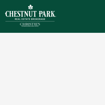
Sitemap
Privacy Policy
Terms of Use
Accessibility