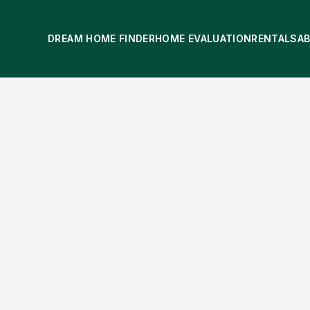
DREAM HOME FINDER
HOME EVALUATION
RENTALS
A