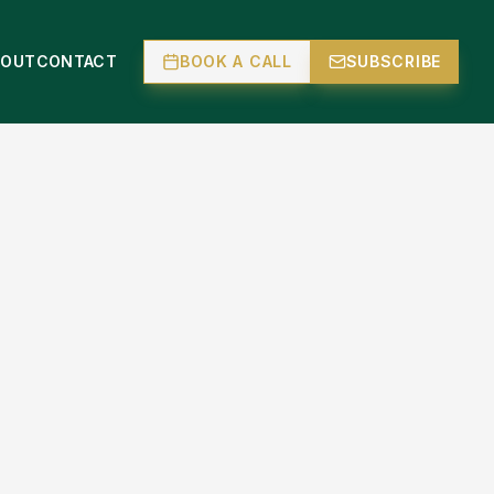
BOUT
CONTACT
BOOK A CALL
SUBSCRIBE