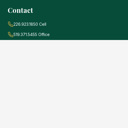
Contact
226.923.1850 Cell
519.371.5455 Office
john@soldwithadams.com
945 3rd Ave E #19A
Owen Sound, Ontario
N4K 2K8
e
.