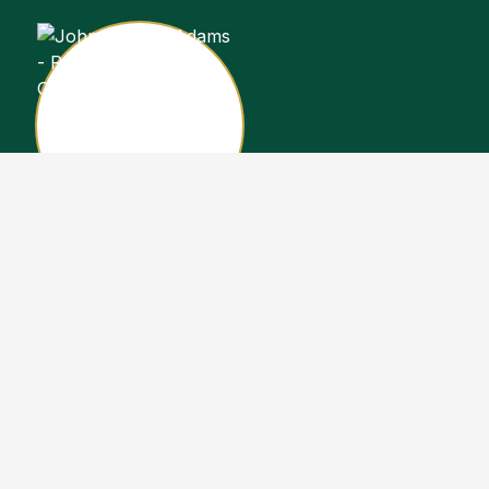
John Stewart Adams
Sales Representative
Copyright John Stewart Adams 2026. Designed by
Real Estate Machin