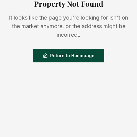
Property Not Found
It looks like the page you're looking for isn't on
the market anymore, or the address might be
incorrect.
Return to Homepage