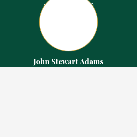
John Stewart Adams
Sales Representative
Contact
226.923.1850 Cell
519.371.5455 Office