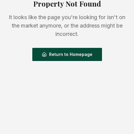
Property Not Found
It looks like the page you're looking for isn't on
the market anymore, or the address might be
incorrect.
Return to Homepage