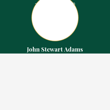
John Stewart Adams
Sales Representative
Contact
226.923.1850 Cell
519.371.5455 Office