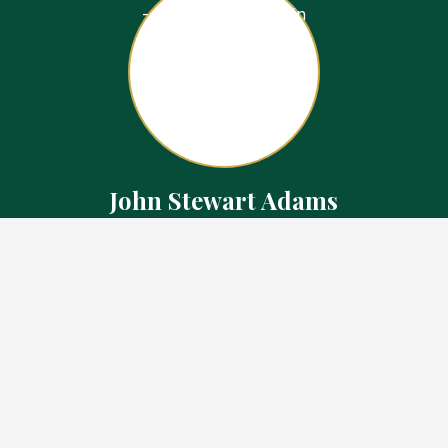
John Stewart Adams
Sales Representative
Contact
226.923.1850 Cell
519.371.5455 Office