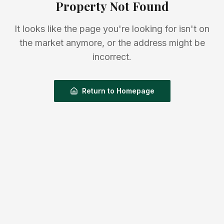
Property Not Found
It looks like the page you're looking for isn't on
the market anymore, or the address might be
incorrect.
Return to Homepage