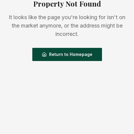
Property Not Found
It looks like the page you're looking for isn't on
the market anymore, or the address might be
incorrect.
Return to Homepage