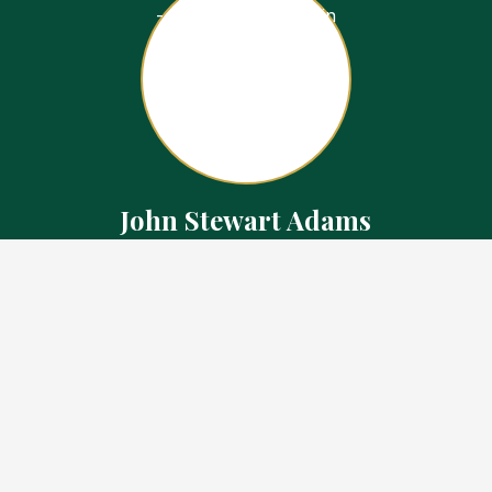
John Stewart Adams
Sales Representative
Contact
226.923.1850 Cell
519.371.5455 Office