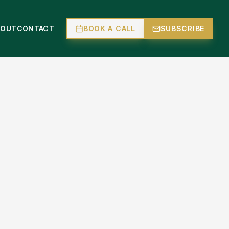
BOUT
CONTACT
BOOK A CALL
SUBSCRIBE