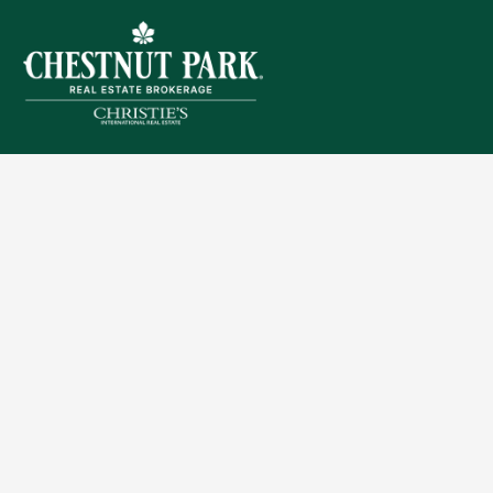
Sitemap
Privacy Policy
Terms of Use
Accessibility