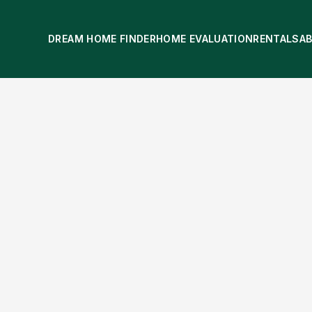
DREAM HOME FINDER
HOME EVALUATION
RENTALS
A