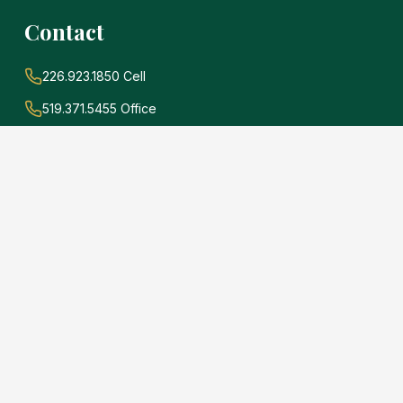
Contact
226.923.1850 Cell
519.371.5455 Office
john@soldwithadams.com
945 3rd Ave E #19A
Owen Sound, Ontario
N4K 2K8
e
.