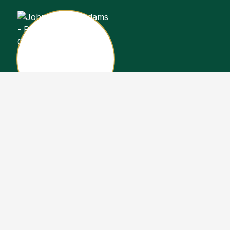
John Stewart Adams
Sales Representative
Copyright John Stewart Adams 2026. Designed by
Real Estate Machin