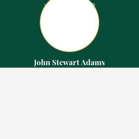
John Stewart Adams
Sales Representative
Contact
226.923.1850 Cell
519.371.5455 Office