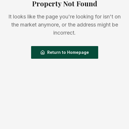
Property Not Found
It looks like the page you're looking for isn't on
the market anymore, or the address might be
incorrect.
Return to Homepage