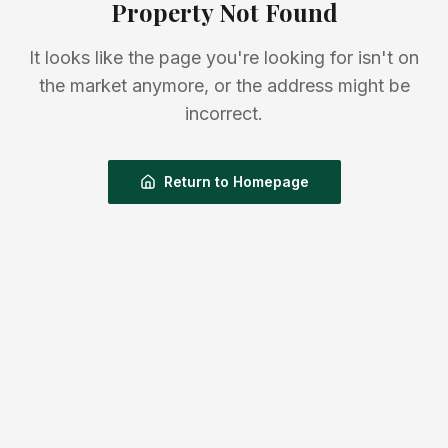
Property Not Found
It looks like the page you're looking for isn't on
the market anymore, or the address might be
incorrect.
Return to Homepage