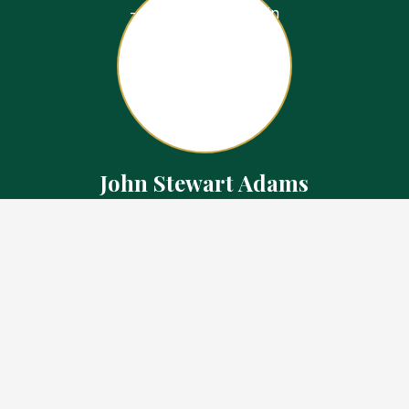
John Stewart Adams
Sales Representative
Contact
226.923.1850 Cell
519.371.5455 Office