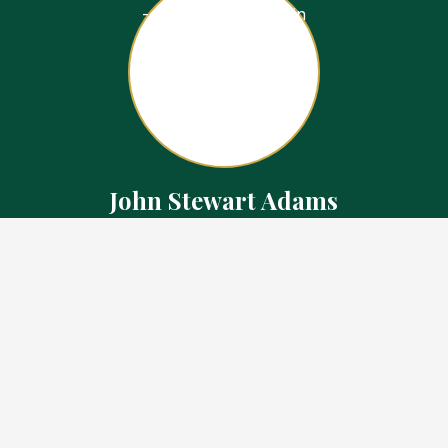
John Stewart Adams
Sales Representative
Contact
226.923.1850 Cell
519.371.5455 Office