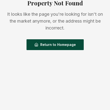
Property Not Found
It looks like the page you're looking for isn't on
the market anymore, or the address might be
incorrect.
Return to Homepage