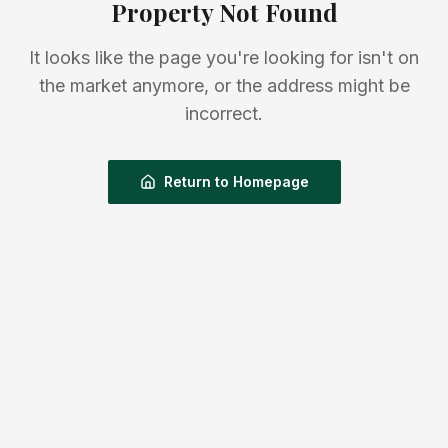
Property Not Found
It looks like the page you're looking for isn't on
the market anymore, or the address might be
incorrect.
Return to Homepage