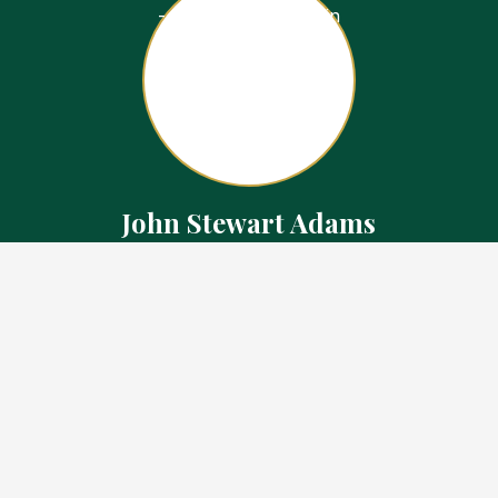
John Stewart Adams
Sales Representative
Contact
226.923.1850 Cell
519.371.5455 Office