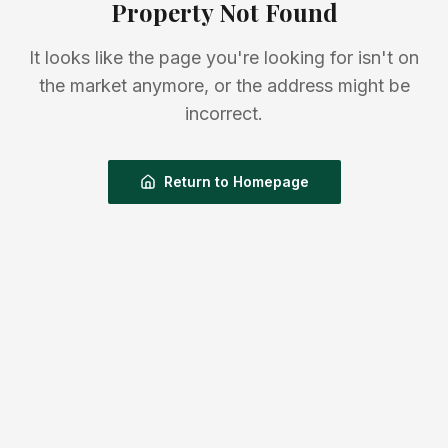
Property Not Found
It looks like the page you're looking for isn't on
the market anymore, or the address might be
incorrect.
Return to Homepage