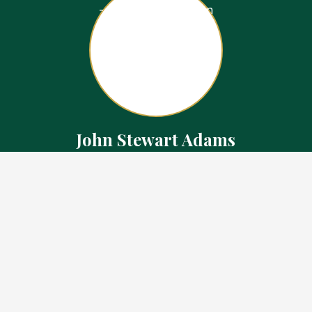
John Stewart Adams
Sales Representative
Contact
226.923.1850 Cell
519.371.5455 Office