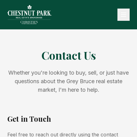
Contact Us
Whether you're looking to buy, sell, or just have
questions about the Grey Bruce real estate
market, I'm here to help.
Get in Touch
Feel free to reach out directly using the contact