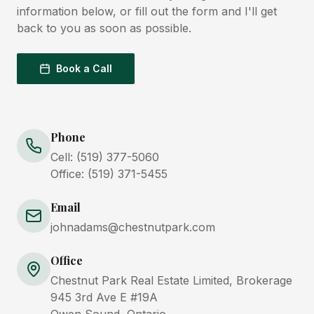
information below, or fill out the form and I'll get
back to you as soon as possible.
Book a Call
Phone
Cell:
(519) 377-5060
Office:
(519) 371-5455
Email
johnadams@chestnutpark.com
Office
Chestnut Park Real Estate Limited, Brokerage
945 3rd Ave E #19A