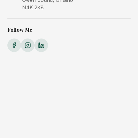
Owen Sound, Ontario
N4K 2K8
Follow Me