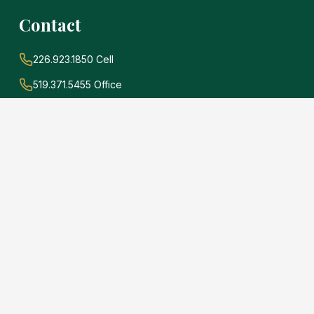
Contact
226.923.1850 Cell
519.371.5455 Office
john@soldwithadams.com
945 3rd Ave E #19A
Owen Sound, Ontario
N4K 2K8
e
.