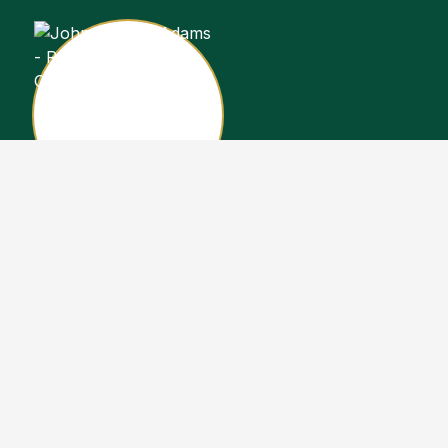
John Stewart Adams
Sales Representative
Copyright John Stewart Adams 2026. Designed by
Real Estate Machin