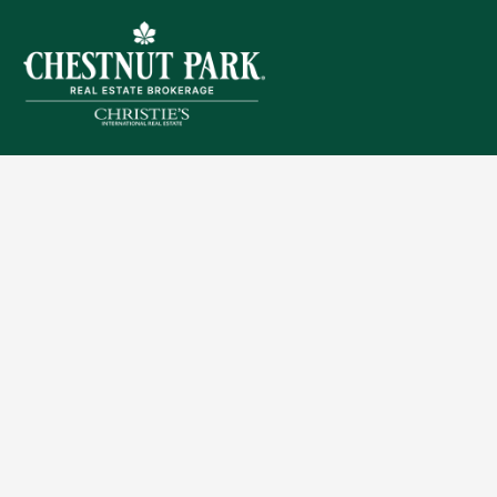
Sitemap
Privacy Policy
Terms of Use
Accessibility