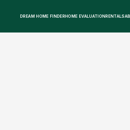
DREAM HOME FINDER
HOME EVALUATION
RENTALS
A