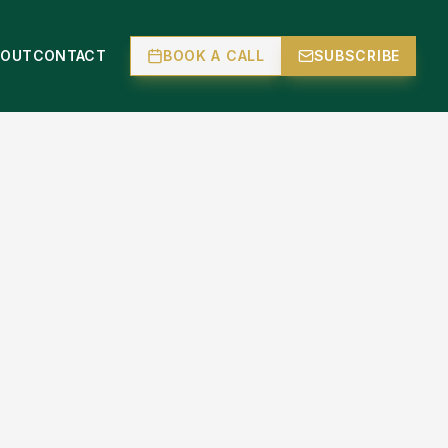
BOUT
CONTACT
BOOK A CALL
SUBSCRIBE