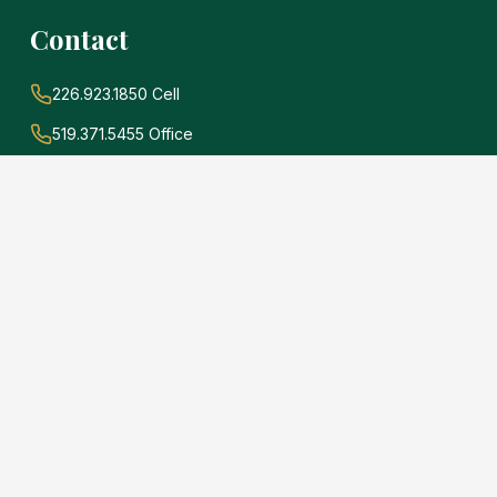
Contact
226.923.1850 Cell
519.371.5455 Office
john@soldwithadams.com
945 3rd Ave E #19A
Owen Sound, Ontario
N4K 2K8
e
.