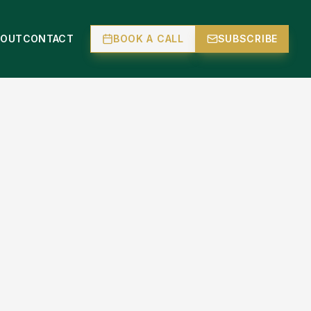
BOUT
CONTACT
BOOK A CALL
SUBSCRIBE