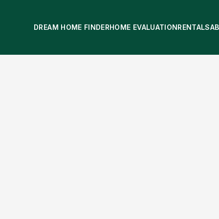
DREAM HOME FINDER
HOME EVALUATION
RENTALS
A