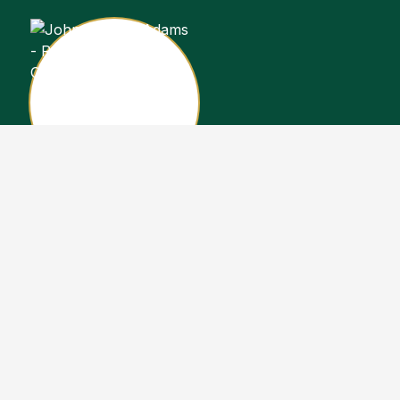
John Stewart Adams
Sales Representative
Copyright John Stewart Adams 2026. Designed by
Real Estate Machin