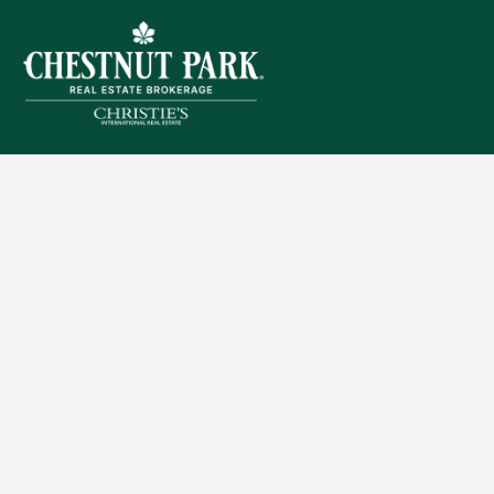
Sitemap
Privacy Policy
Terms of Use
Accessibility