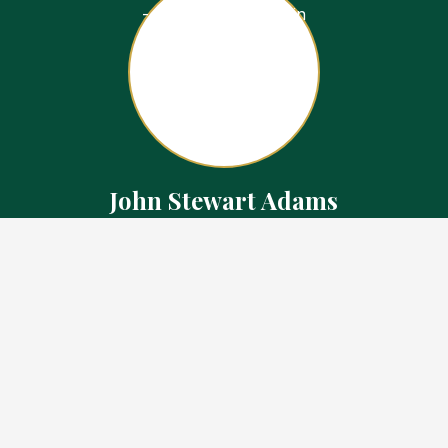
John Stewart Adams
Sales Representative
Contact
226.923.1850 Cell
519.371.5455 Office