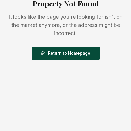
Property Not Found
It looks like the page you're looking for isn't on
the market anymore, or the address might be
incorrect.
Return to Homepage