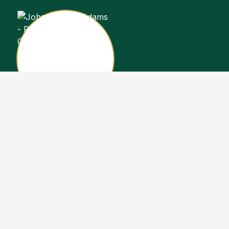
John Stewart Adams
Sales Representative
Copyright John Stewart Adams 2026. Designed by
Real Estate Machin