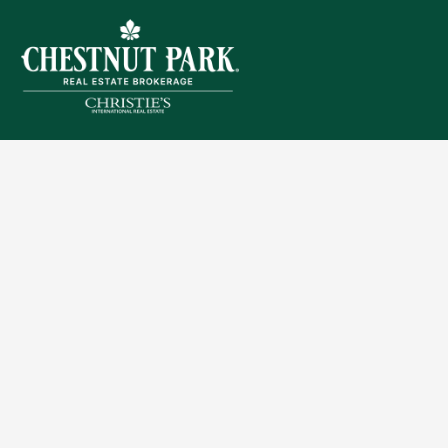
Sitemap
Privacy Policy
Terms of Use
Accessibility