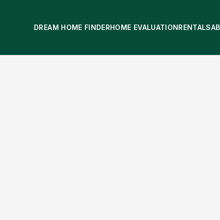
DREAM HOME FINDER
HOME EVALUATION
RENTALS
A