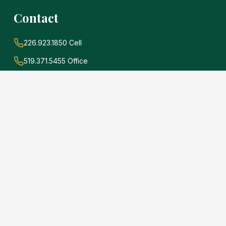
Contact
226.923.1850 Cell
519.371.5455 Office
john@soldwithadams.com
945 3rd Ave E #19A
Owen Sound, Ontario
N4K 2K8
e
.