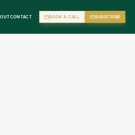
BOUT
CONTACT
BOOK A CALL
SUBSCRIBE