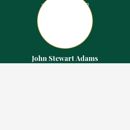
John Stewart Adams
Sales Representative
Contact
226.923.1850 Cell
519.371.5455 Office