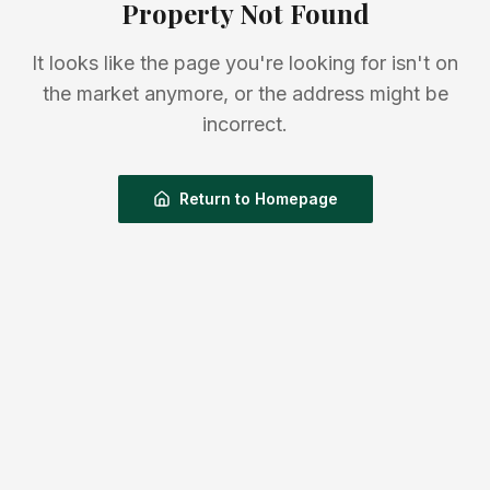
Property Not Found
It looks like the page you're looking for isn't on
the market anymore, or the address might be
incorrect.
Return to Homepage