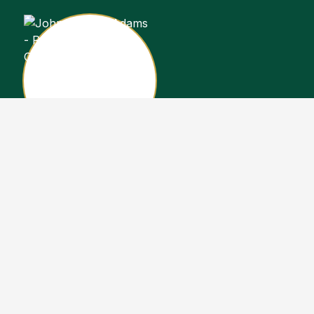
John Stewart Adams
Sales Representative
Copyright John Stewart Adams 2026. Designed by
Real Estate Machin