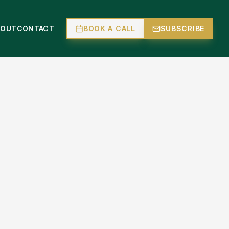
BOUT
CONTACT
BOOK A CALL
SUBSCRIBE