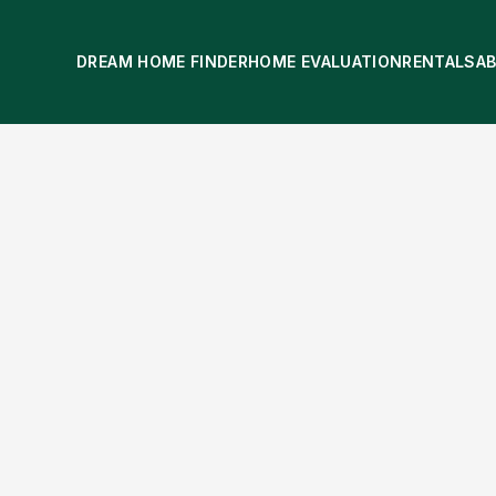
DREAM HOME FINDER
HOME EVALUATION
RENTALS
A