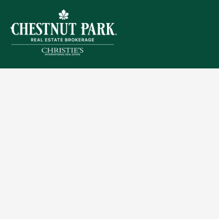
Sitemap
Privacy Policy
Terms of Use
Accessibility