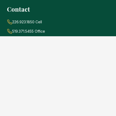
Contact
226.923.1850 Cell
519.371.5455 Office
john@soldwithadams.com
945 3rd Ave E #19A
Owen Sound, Ontario
N4K 2K8
e
.