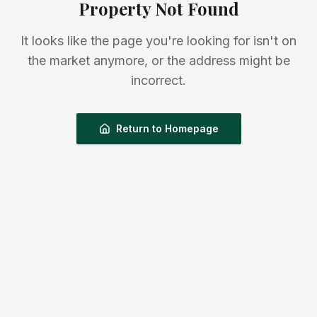
Property Not Found
It looks like the page you're looking for isn't on
the market anymore, or the address might be
incorrect.
Return to Homepage