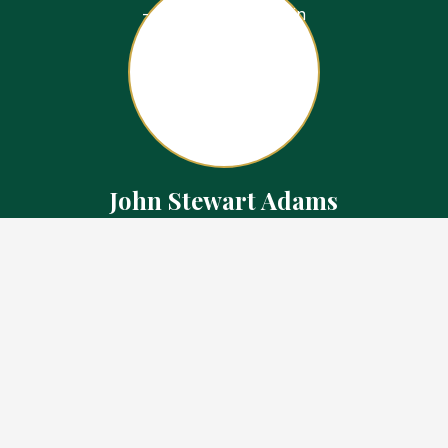
John Stewart Adams
Sales Representative
Contact
226.923.1850 Cell
519.371.5455 Office