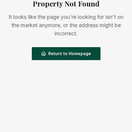
Property Not Found
It looks like the page you're looking for isn't on
the market anymore, or the address might be
incorrect.
Return to Homepage