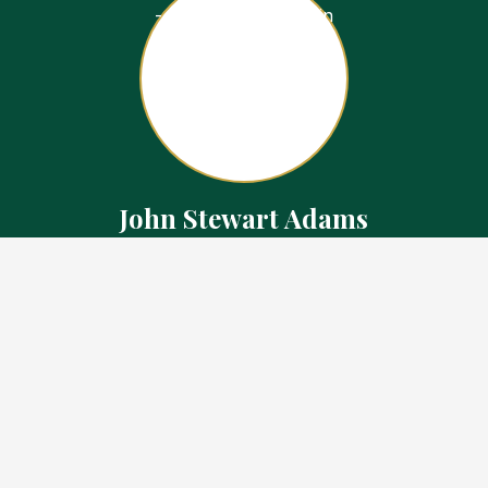
John Stewart Adams
Sales Representative
Contact
226.923.1850 Cell
519.371.5455 Office