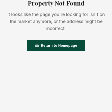
Property Not Found
It looks like the page you're looking for isn't on
the market anymore, or the address might be
incorrect.
Return to Homepage