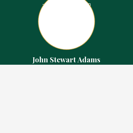
John Stewart Adams
Sales Representative
Contact
226.923.1850 Cell
519.371.5455 Office