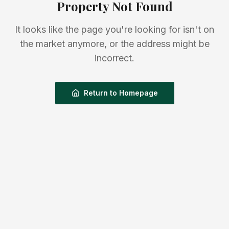
Property Not Found
It looks like the page you're looking for isn't on
the market anymore, or the address might be
incorrect.
Return to Homepage