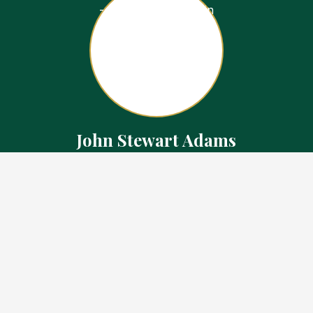
John Stewart Adams
Sales Representative
Contact
226.923.1850 Cell
519.371.5455 Office