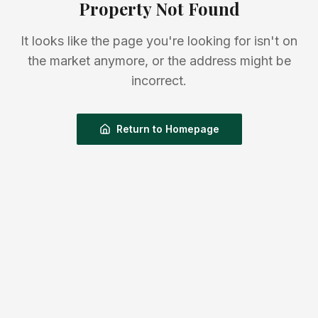
Property Not Found
It looks like the page you're looking for isn't on
the market anymore, or the address might be
incorrect.
Return to Homepage