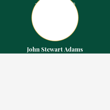
John Stewart Adams
Sales Representative
Contact
226.923.1850 Cell
519.371.5455 Office