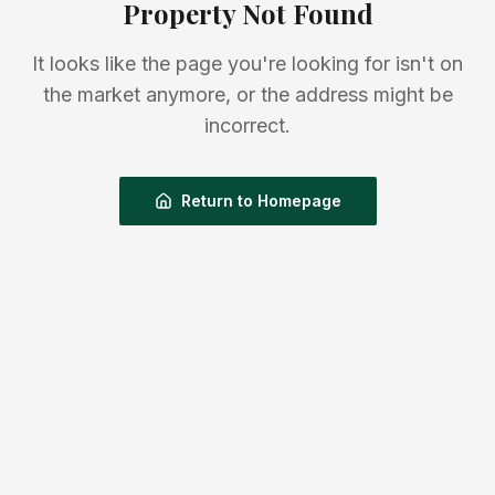
Property Not Found
It looks like the page you're looking for isn't on
the market anymore, or the address might be
incorrect.
Return to Homepage