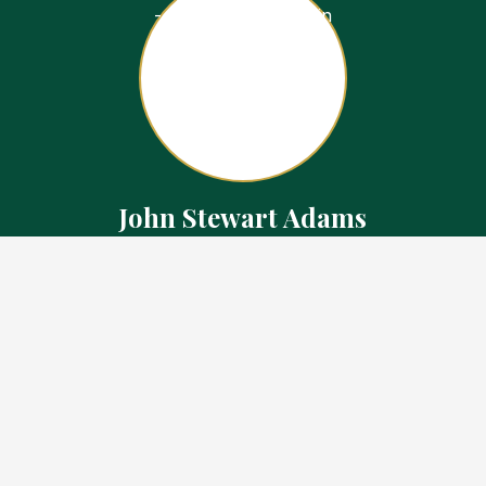
John Stewart Adams
Sales Representative
Contact
226.923.1850 Cell
519.371.5455 Office